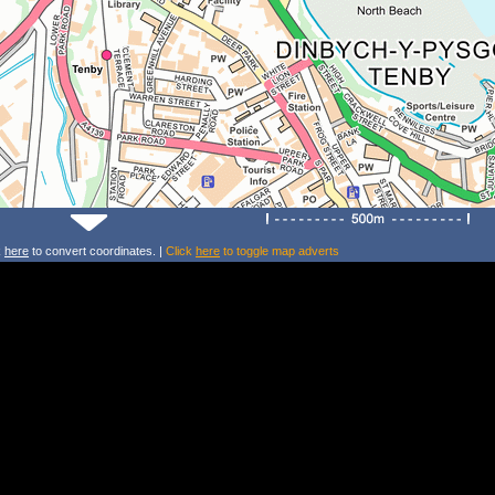
k
here
to convert coordinates. |
Click
here
to toggle map adverts