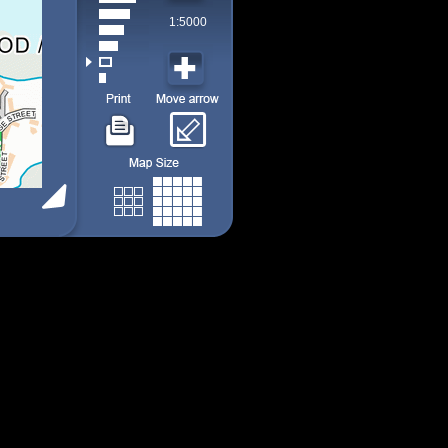
1:5000