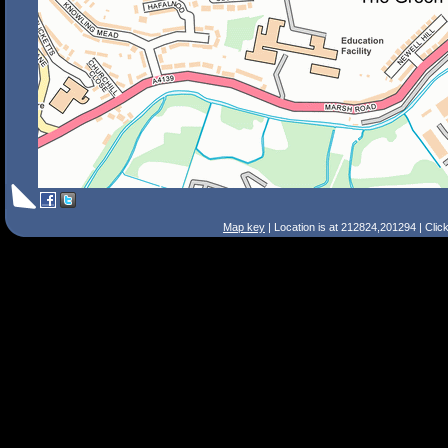
Map key
| Location is at 212824,201294 | Clic
Search Tips
Smart Search
Street
Place