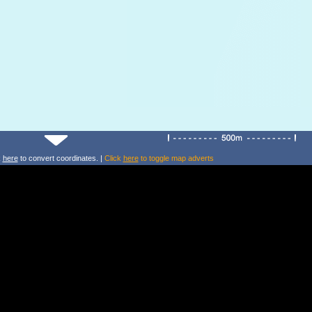
k
here
to convert coordinates. |
Click
here
to toggle map adverts