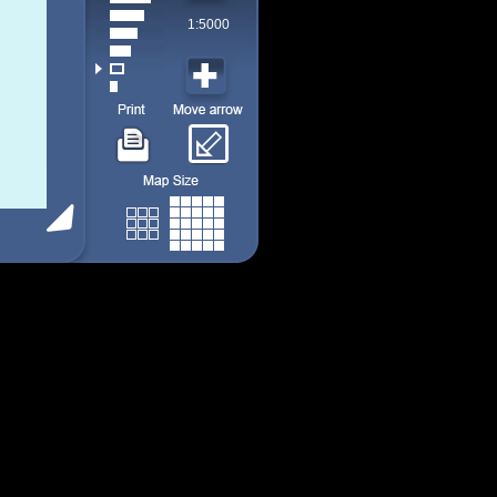
1:5000