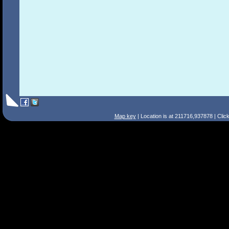
Map key
| Location is at 211716,937878 | Clic
Search Tips
Smart Search
Street
Place