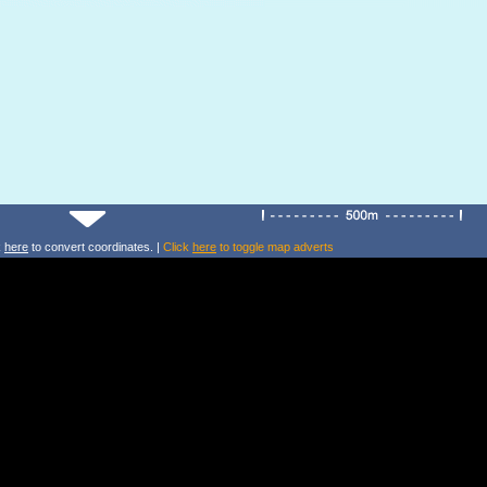
k
here
to convert coordinates. |
Click
here
to toggle map adverts