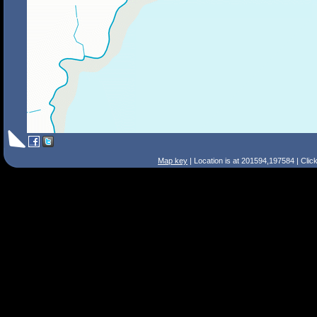
Map key
| Location is at 201594,197584 | Clic
Search Tips
Smart Search
Street
Place