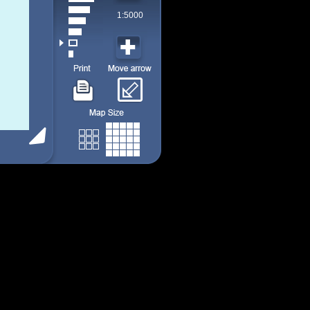
1:5000