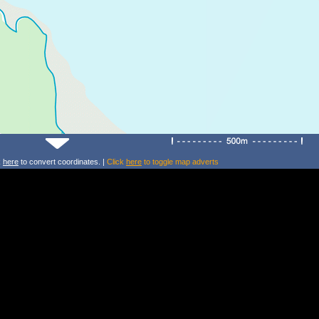
k
here
to convert coordinates. |
Click
here
to toggle map adverts