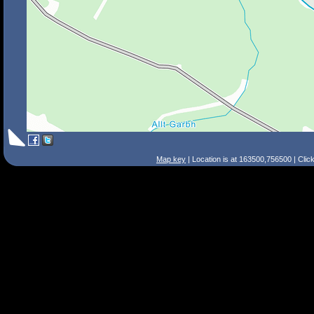
Map key
| Location is at 163500,756500 | Clic
Search Tips
Smart Search
Street
Place