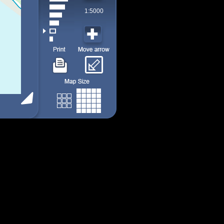
1:5000