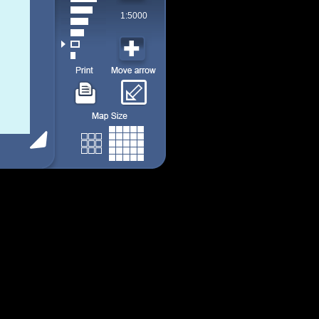
1:5000