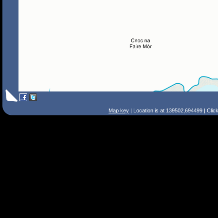
Map key
| Location is at 139502,694499 | Clic
Search Tips
Smart Search
Street
Place