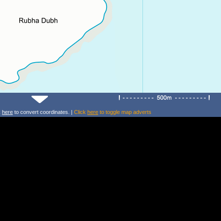
k
here
to convert coordinates. |
Click
here
to toggle map adverts