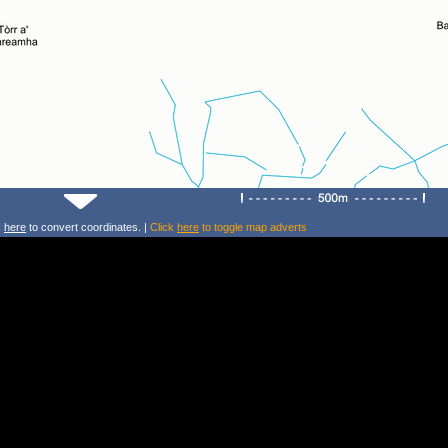
k
here
to convert coordinates. |
Click
here
to toggle map adverts