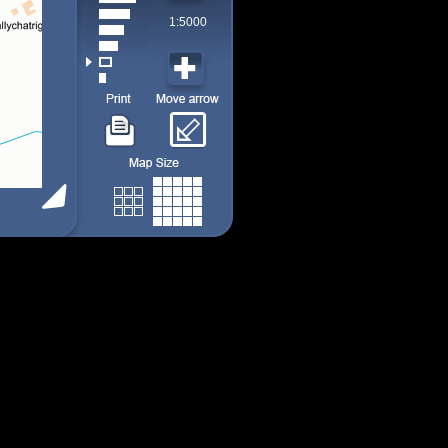
1:5000