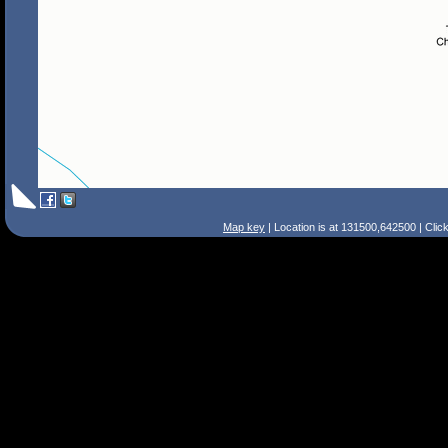
Map key
| Location is at 131500,642500 | Clic
Search Tips
Smart Search
Street
Place