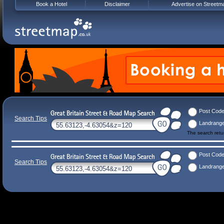
Book a Hotel
Disclaimer
Advertise on Streetm
Post Cod
Search Tips
Landrang
The search ret
Post Cod
Search Tips
Landrang