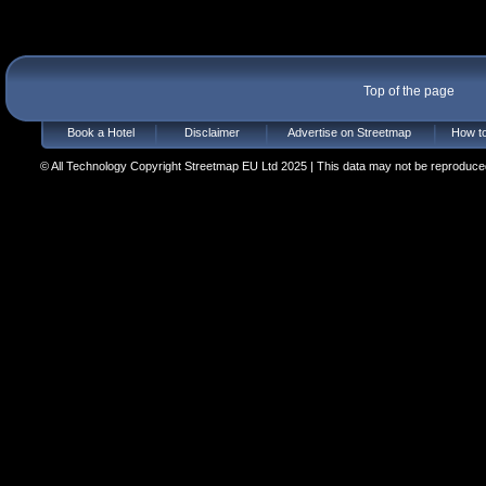
Top of the page
Book a Hotel
Disclaimer
Advertise on Streetmap
How to
© All Technology Copyright Streetmap EU Ltd 2025 | This data may not be reproduced