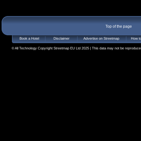
Top of the page
Book a Hotel
Disclaimer
Advertise on Streetmap
How to
© All Technology Copyright Streetmap EU Ltd 2025 | This data may not be reproduced