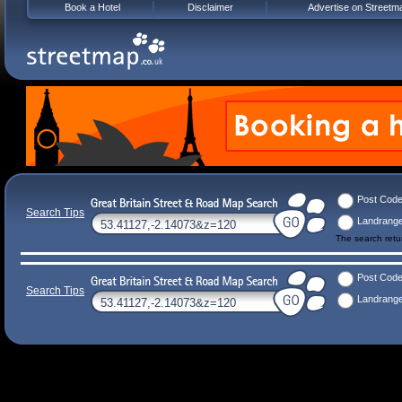
Book a Hotel
Disclaimer
Advertise on Streetm
Post Cod
Search Tips
Landrang
The search ret
Post Cod
Search Tips
Landrang