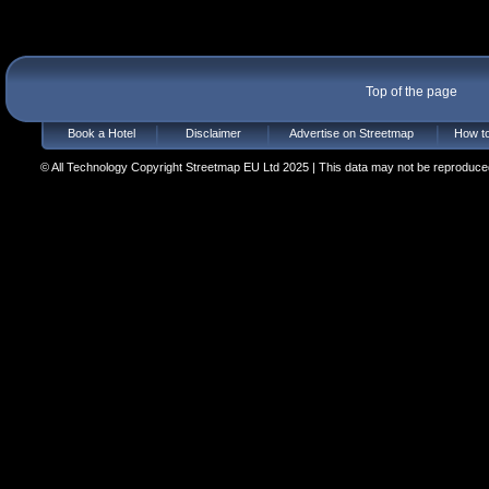
Top of the page
Book a Hotel
Disclaimer
Advertise on Streetmap
How to
© All Technology Copyright Streetmap EU Ltd 2025 | This data may not be reproduced