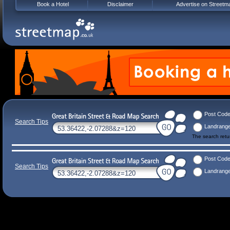
Book a Hotel
Disclaimer
Advertise on Streetm
Post Cod
Search Tips
Landrang
The search ret
Post Cod
Search Tips
Landrang