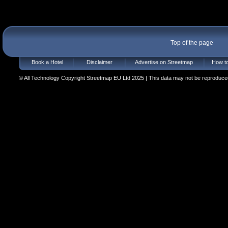
Top of the page
Book a Hotel
Disclaimer
Advertise on Streetmap
How to
© All Technology Copyright Streetmap EU Ltd 2025 | This data may not be reproduced