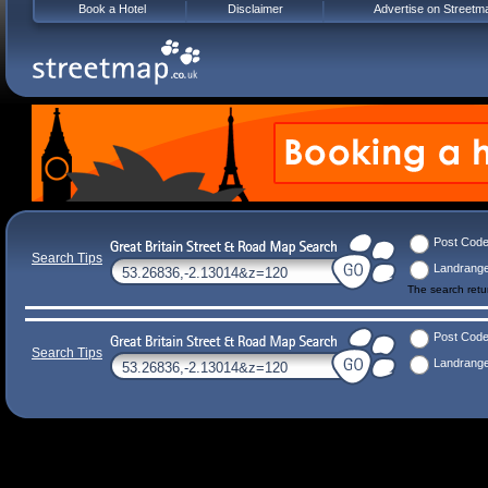
Book a Hotel
Disclaimer
Advertise on Streetm
Post Cod
Search Tips
Landrang
The search ret
Post Cod
Search Tips
Landrang