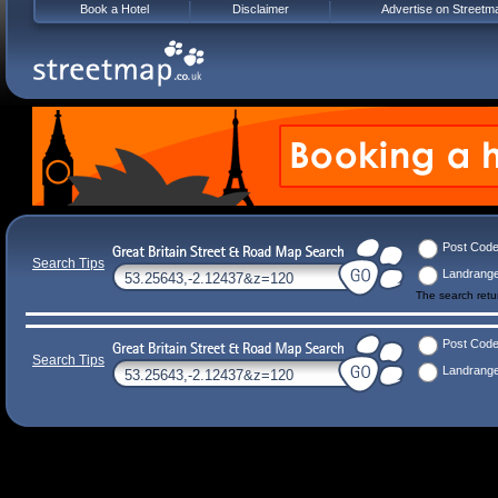
Book a Hotel
Disclaimer
Advertise on Streetm
Post Cod
Search Tips
Landrang
The search ret
Post Cod
Search Tips
Landrang