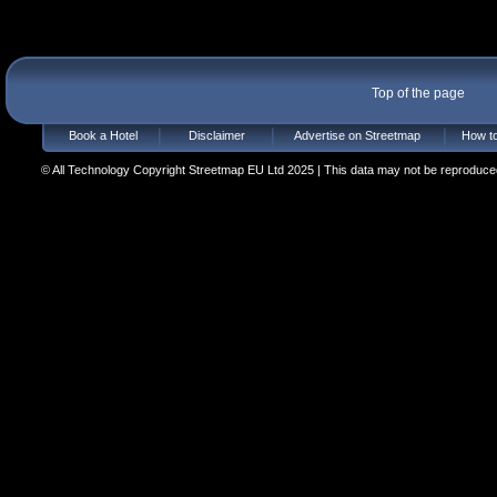
Top of the page
Book a Hotel
Disclaimer
Advertise on Streetmap
How to
© All Technology Copyright Streetmap EU Ltd 2025 | This data may not be reproduced