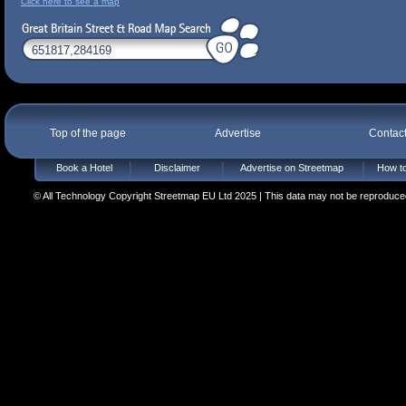
Click here to see a map
Top of the page
Advertise
Contac
Book a Hotel
Disclaimer
Advertise on Streetmap
How to
© All Technology Copyright Streetmap EU Ltd 2025 | This data may not be reproduced