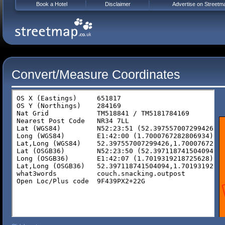
Book a Hotel
Disclaimer
Advertise on Streetm
Convert/Measure Coordinates