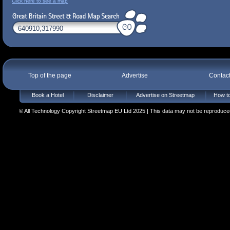
Click here to see a map
Top of the page
Advertise
Contac
Book a Hotel
Disclaimer
Advertise on Streetmap
How to
© All Technology Copyright Streetmap EU Ltd 2025 | This data may not be reproduced