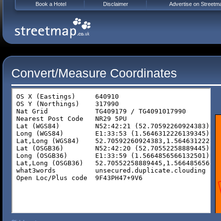
Book a Hotel
Disclaimer
Advertise on Streetm
Convert/Measure Coordinates