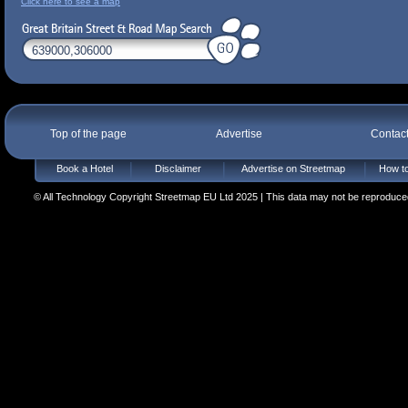
Click here to see a map
Top of the page
Advertise
Contac
Book a Hotel
Disclaimer
Advertise on Streetmap
How to
© All Technology Copyright Streetmap EU Ltd 2025 | This data may not be reproduced