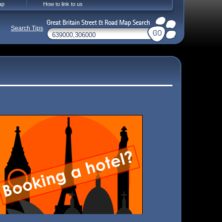
ap
How to link to us
Search Tips