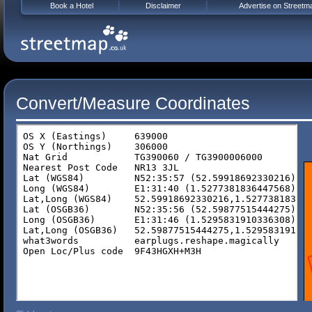
Book a Hotel
Disclaimer
Advertise on Streetm
Convert/Measure Coordinates