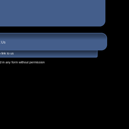
t Us
 link to us
 in any form without permission