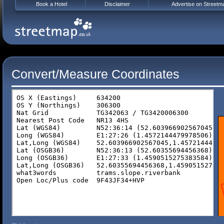
Book a Hotel
Disclaimer
Advertise on Streetm
Convert/Measure Coordinates