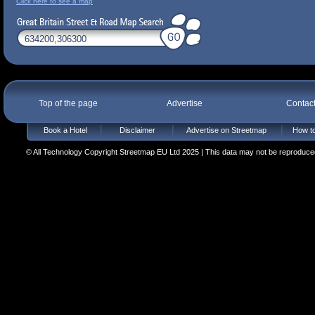
Click here to see a map
Top of the page
Advertise
Contac
Book a Hotel
Disclaimer
Advertise on Streetmap
How to
© All Technology Copyright Streetmap EU Ltd 2025 | This data may not be reproduced