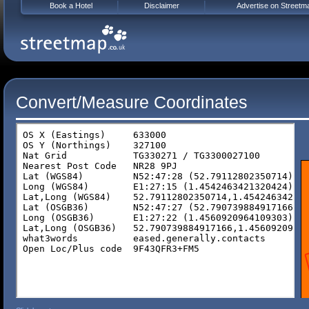
Book a Hotel
Disclaimer
Advertise on Streetm
Convert/Measure Coordinates