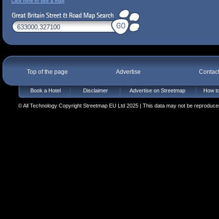
Click here to see a map
Top of the page
Advertise
Contac
Book a Hotel
Disclaimer
Advertise on Streetmap
How to
© All Technology Copyright Streetmap EU Ltd 2025 | This data may not be reproduced