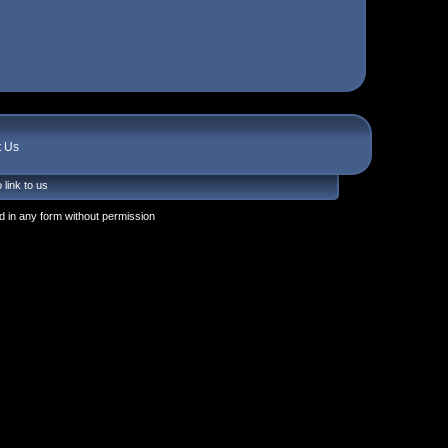
t Us
 link to us
 in any form without permission