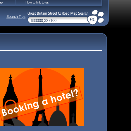
ap
How to link to us
Search Tips