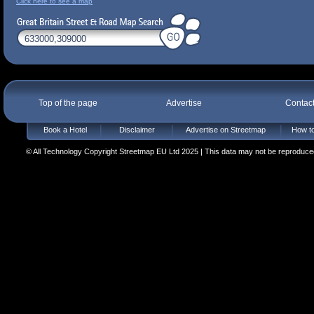
Click here to see a map
Top of the page
Advertise
Contac
Book a Hotel
Disclaimer
Advertise on Streetmap
How to
© All Technology Copyright Streetmap EU Ltd 2025 | This data may not be reproduced