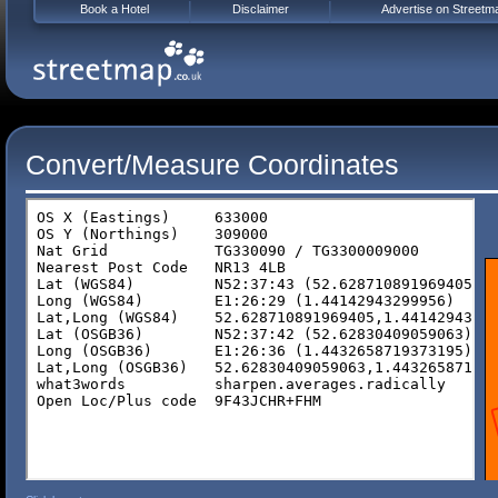
Book a Hotel
Disclaimer
Advertise on Streetm
Convert/Measure Coordinates