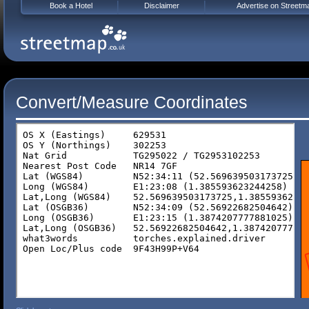
Book a Hotel
Disclaimer
Advertise on Streetm
Convert/Measure Coordinates