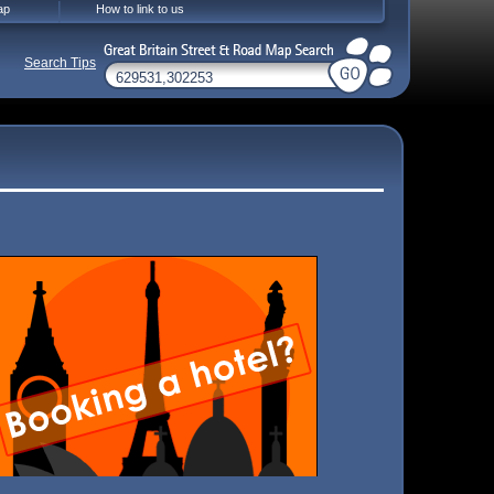
ap
How to link to us
Search Tips