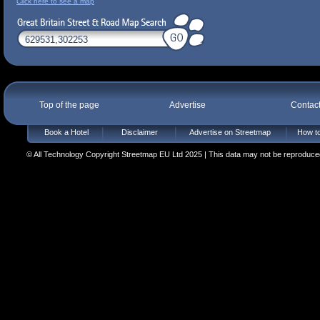
Click here to see a map
Top of the page
Advertise
Contac
Book a Hotel
Disclaimer
Advertise on Streetmap
How to
© All Technology Copyright Streetmap EU Ltd 2025 | This data may not be reproduced