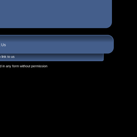
t Us
 link to us
 in any form without permission