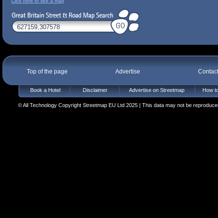
Click here to see a map
Top of the page
Advertise
Contac
Book a Hotel
Disclaimer
Advertise on Streetmap
How to
© All Technology Copyright Streetmap EU Ltd 2025 | This data may not be reproduced