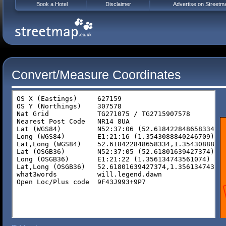
Book a Hotel
Disclaimer
Advertise on Streetm
Convert/Measure Coordinates