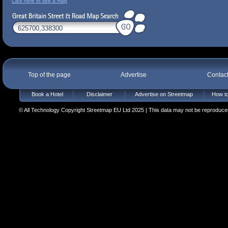
Click here to see a map
Top of the page
Advertise
Contac
Book a Hotel
Disclaimer
Advertise on Streetmap
How to
© All Technology Copyright Streetmap EU Ltd 2025 | This data may not be reproduced