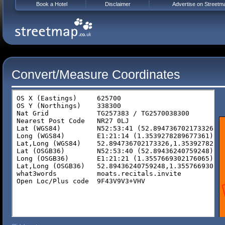
Book a Hotel
Disclaimer
Advertise on Streetm
Convert/Measure Coordinates