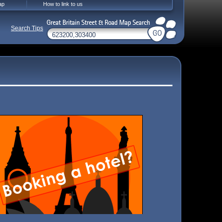
ap
How to link to us
Search Tips