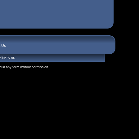
t Us
 link to us
 in any form without permission