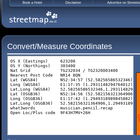
Book a Hotel
Disclaimer
Advertise on Streetm
Convert/Measure Coordinates