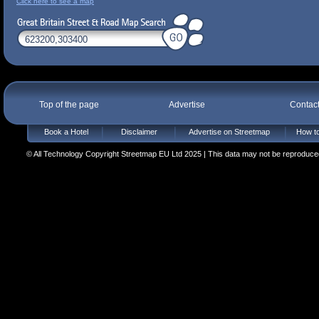
Click here to see a map
Top of the page
Advertise
Contac
Book a Hotel
Disclaimer
Advertise on Streetmap
How to
© All Technology Copyright Streetmap EU Ltd 2025 | This data may not be reproduced