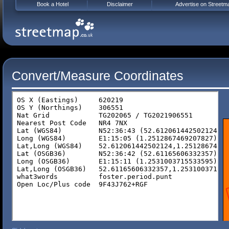
Book a Hotel
Disclaimer
Advertise on Streetm
Convert/Measure Coordinates