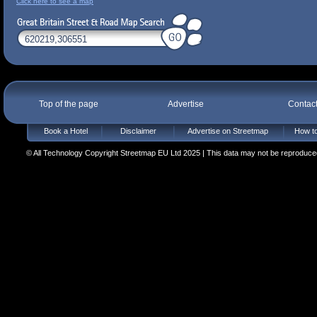
Click here to see a map
Top of the page
Advertise
Contac
Book a Hotel
Disclaimer
Advertise on Streetmap
How to
© All Technology Copyright Streetmap EU Ltd 2025 | This data may not be reproduced