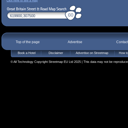
Click here to see a map
Top of the page
Advertise
Contac
Book a Hotel
Disclaimer
Advertise on Streetmap
How to
© All Technology Copyright Streetmap EU Ltd 2025 | This data may not be reproduced