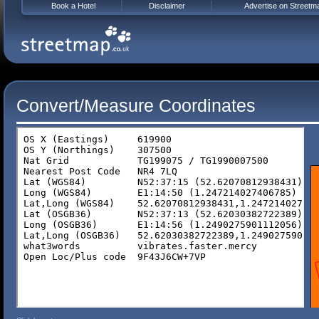
Book a Hotel
Disclaimer
Advertise on Streetm
Convert/Measure Coordinates