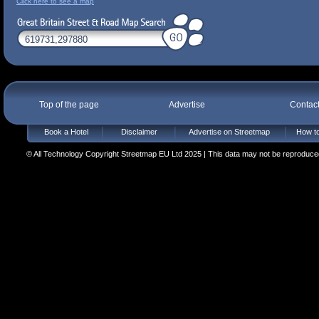
Click here to see a map
Top of the page
Advertise
Contac
Book a Hotel
Disclaimer
Advertise on Streetmap
How to
© All Technology Copyright Streetmap EU Ltd 2025 | This data may not be reproduced