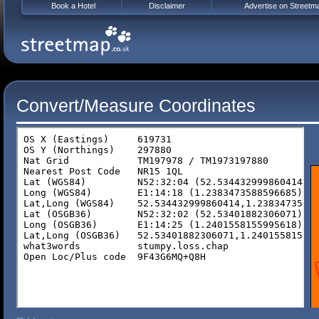
Book a Hotel
Disclaimer
Advertise on Streetm
Convert/Measure Coordinates