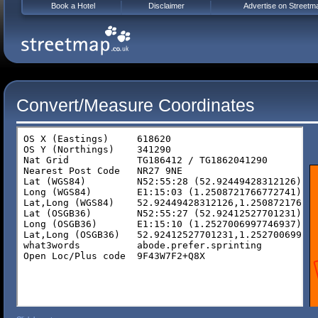
Book a Hotel
Disclaimer
Advertise on Streetm
Convert/Measure Coordinates