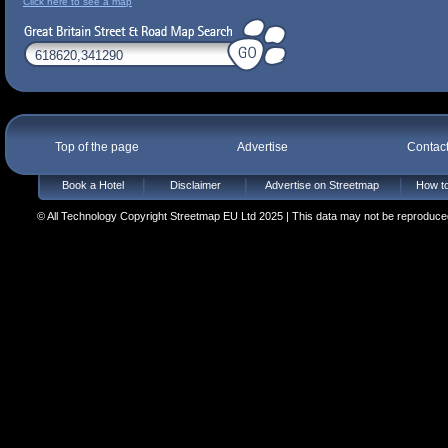
Click here to see a map
Top of the page
Advertise
Contac
Book a Hotel
Disclaimer
Advertise on Streetmap
How to
© All Technology Copyright Streetmap EU Ltd 2025 | This data may not be reproduced