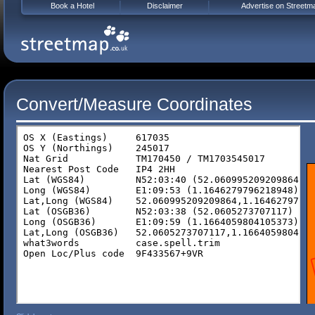
Book a Hotel
Disclaimer
Advertise on Streetm
Convert/Measure Coordinates