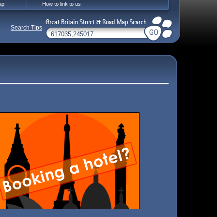
ap
How to link to us
Search Tips