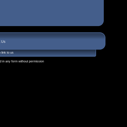
t Us
 link to us
 in any form without permission