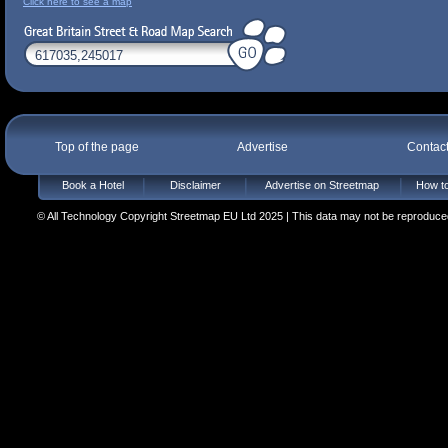
Click here to see a map
Top of the page
Advertise
Contac
Book a Hotel
Disclaimer
Advertise on Streetmap
How to
© All Technology Copyright Streetmap EU Ltd 2025 | This data may not be reproduced