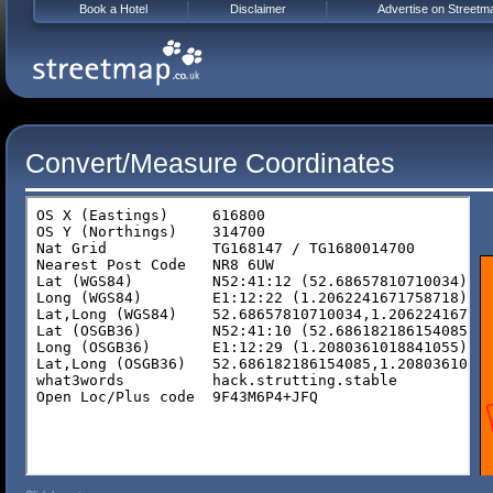
Book a Hotel
Disclaimer
Advertise on Streetm
Convert/Measure Coordinates