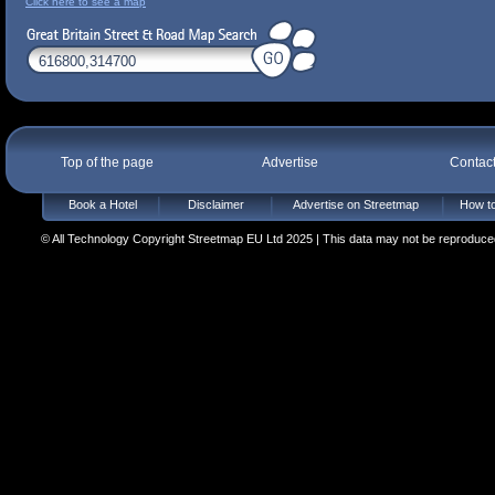
Click here to see a map
Top of the page
Advertise
Contac
Book a Hotel
Disclaimer
Advertise on Streetmap
How to
© All Technology Copyright Streetmap EU Ltd 2025 | This data may not be reproduced