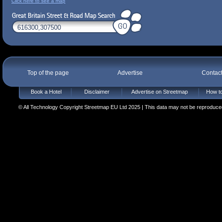
Click here to see a map
Top of the page
Advertise
Contac
Book a Hotel
Disclaimer
Advertise on Streetmap
How to
© All Technology Copyright Streetmap EU Ltd 2025 | This data may not be reproduced