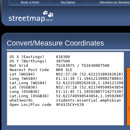
Book a Hotel
Disclaimer
Advertise on Streetm
Convert/Measure Coordinates