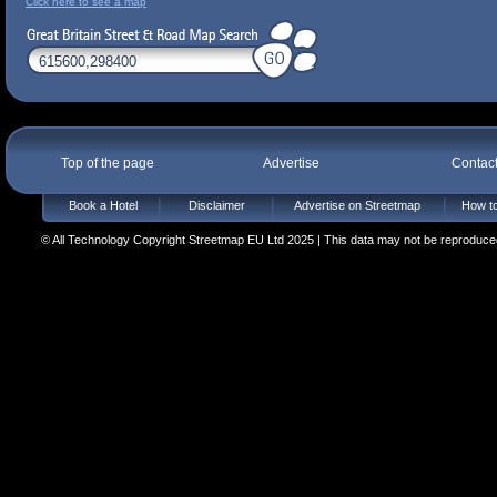
Click here to see a map
Top of the page
Advertise
Contac
Book a Hotel
Disclaimer
Advertise on Streetmap
How to
© All Technology Copyright Streetmap EU Ltd 2025 | This data may not be reproduced