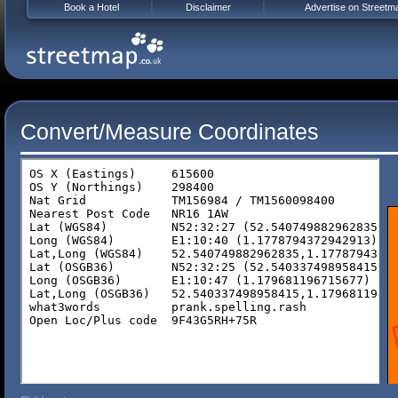
Book a Hotel
Disclaimer
Advertise on Streetm
Convert/Measure Coordinates