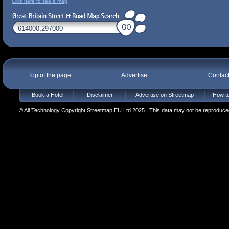
Click here to see a map
Top of the page
Advertise
Contac
Book a Hotel
Disclaimer
Advertise on Streetmap
How to
© All Technology Copyright Streetmap EU Ltd 2025 | This data may not be reproduced