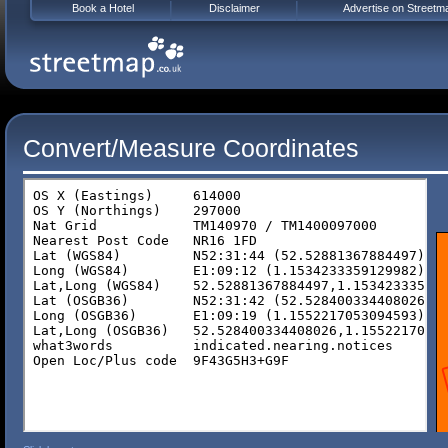
Book a Hotel
Disclaimer
Advertise on Streetm
Convert/Measure Coordinates