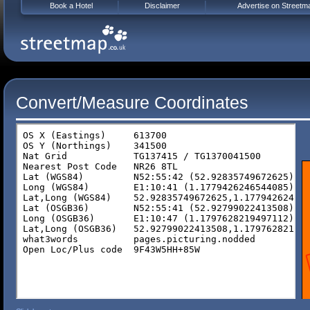
Book a Hotel
Disclaimer
Advertise on Streetm
Convert/Measure Coordinates