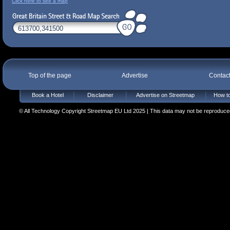
Click here to see a map
Top of the page
Advertise
Contac
Book a Hotel
Disclaimer
Advertise on Streetmap
How to
© All Technology Copyright Streetmap EU Ltd 2025 | This data may not be reproduced