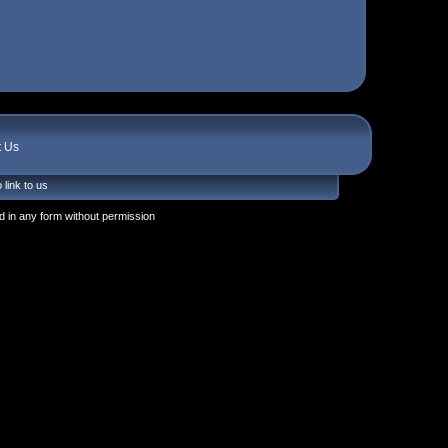
t Us
 link to us
 in any form without permission