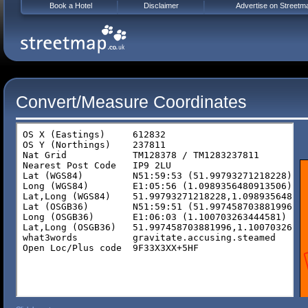
Book a Hotel
Disclaimer
Advertise on Streetm
Convert/Measure Coordinates