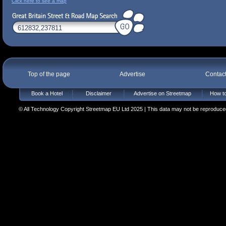
Click here to see a map
Top of the page
Advertise
Contac
Book a Hotel
Disclaimer
Advertise on Streetmap
How to
© All Technology Copyright Streetmap EU Ltd 2025 | This data may not be reproduced