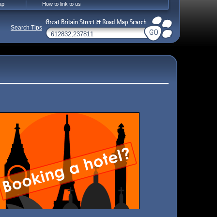
ap
How to link to us
Search Tips