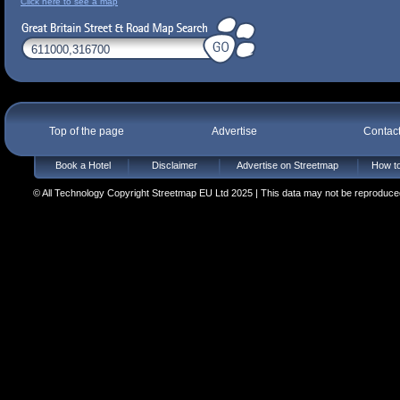
Click here to see a map
Top of the page
Advertise
Contac
Book a Hotel
Disclaimer
Advertise on Streetmap
How to
© All Technology Copyright Streetmap EU Ltd 2025 | This data may not be reproduced