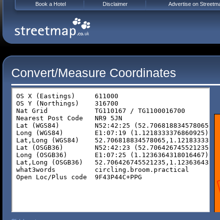
Book a Hotel
Disclaimer
Advertise on Streetm
Convert/Measure Coordinates