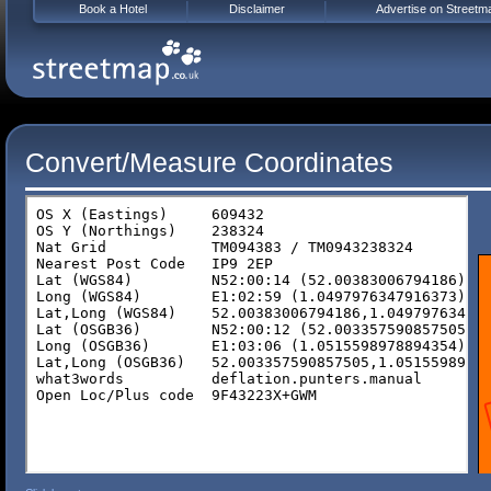
Book a Hotel
Disclaimer
Advertise on Streetm
Convert/Measure Coordinates