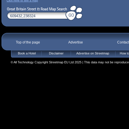
Click here to see a map
Top of the page
Advertise
Contac
Book a Hotel
Disclaimer
Advertise on Streetmap
How to
© All Technology Copyright Streetmap EU Ltd 2025 | This data may not be reproduced