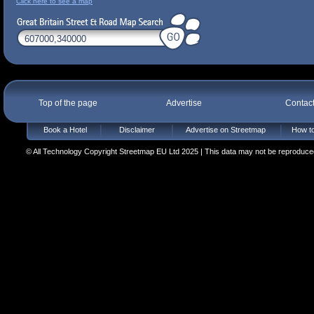
Click here to see a map
Top of the page
Advertise
Contac
Book a Hotel
Disclaimer
Advertise on Streetmap
How to
© All Technology Copyright Streetmap EU Ltd 2025 | This data may not be reproduced