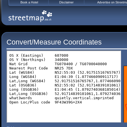
Book a Hotel
Disclaimer
Advertise on Streetm
Convert/Measure Coordinates