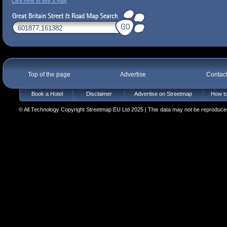
Click here to see a map
Top of the page
Advertise
Contac
Book a Hotel
Disclaimer
Advertise on Streetmap
How to
© All Technology Copyright Streetmap EU Ltd 2025 | This data may not be reproduced