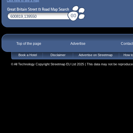
Click here to see a map
Top of the page
Advertise
Contac
Book a Hotel
Disclaimer
Advertise on Streetmap
How to
© All Technology Copyright Streetmap EU Ltd 2025 | This data may not be reproduced