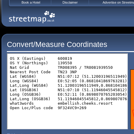
Book a Hotel
Disclaimer
Advertise on Streetm
Convert/Measure Coordinates