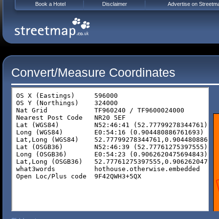
Book a Hotel
Disclaimer
Advertise on Streetm
Convert/Measure Coordinates