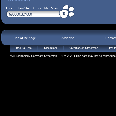
Click here to see a map
Top of the page
Advertise
Contac
Book a Hotel
Disclaimer
Advertise on Streetmap
How to
© All Technology Copyright Streetmap EU Ltd 2025 | This data may not be reproduced