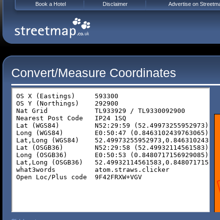
Book a Hotel
Disclaimer
Advertise on Streetm
Convert/Measure Coordinates