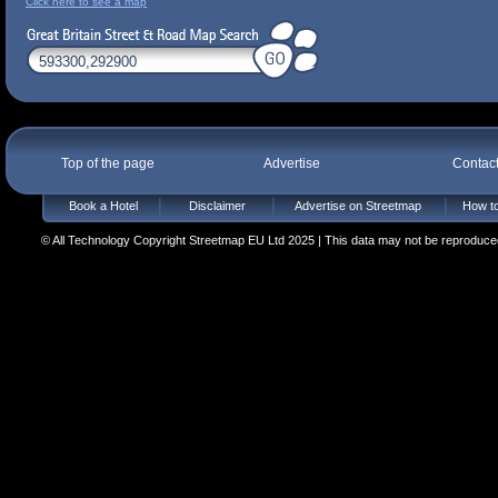
Click here to see a map
Top of the page
Advertise
Contac
Book a Hotel
Disclaimer
Advertise on Streetmap
How to
© All Technology Copyright Streetmap EU Ltd 2025 | This data may not be reproduced