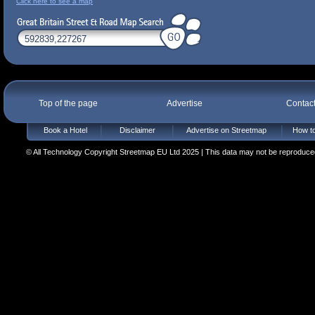
Click here to see a map
Top of the page
Advertise
Contac
Book a Hotel
Disclaimer
Advertise on Streetmap
How to
© All Technology Copyright Streetmap EU Ltd 2025 | This data may not be reproduced