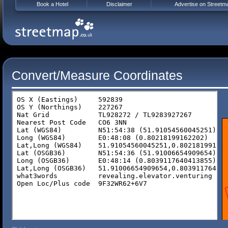
Book a Hotel
Disclaimer
Advertise on Streetm
Convert/Measure Coordinates