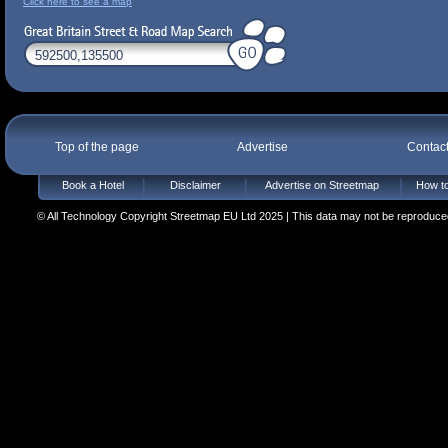
Click here to see a map
Top of the page
Advertise
Contac
Book a Hotel
Disclaimer
Advertise on Streetmap
How to
© All Technology Copyright Streetmap EU Ltd 2025 | This data may not be reproduced