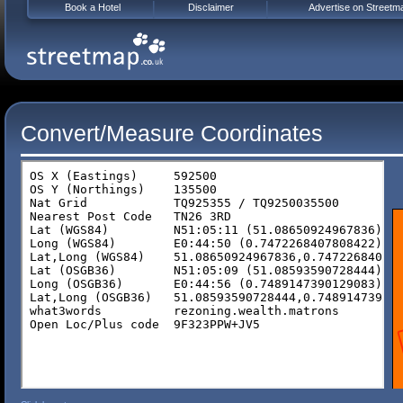
Book a Hotel
Disclaimer
Advertise on Streetm
Convert/Measure Coordinates