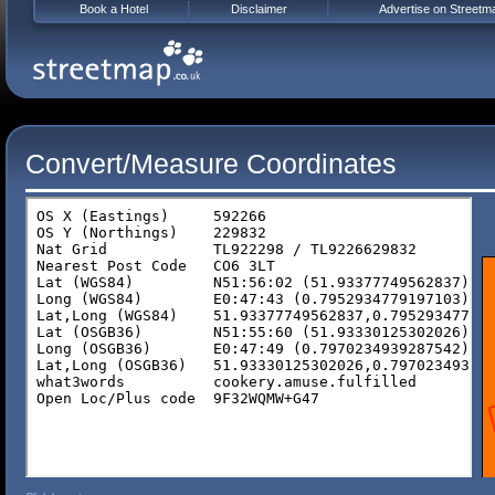
Book a Hotel
Disclaimer
Advertise on Streetm
Convert/Measure Coordinates