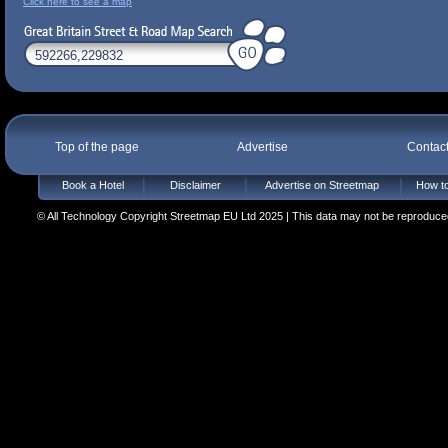
Click here to see a map
Top of the page
Advertise
Contac
Book a Hotel
Disclaimer
Advertise on Streetmap
How to
© All Technology Copyright Streetmap EU Ltd 2025 | This data may not be reproduced