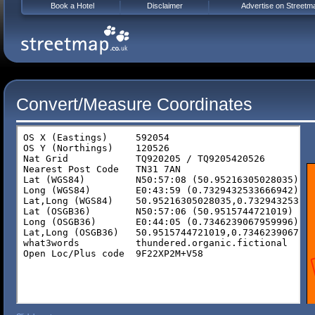
Book a Hotel
Disclaimer
Advertise on Streetm
Convert/Measure Coordinates