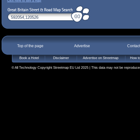
Click here to see a map
Top of the page
Advertise
Contac
Book a Hotel
Disclaimer
Advertise on Streetmap
How to
© All Technology Copyright Streetmap EU Ltd 2025 | This data may not be reproduced