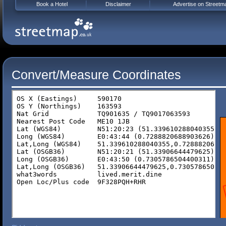
Book a Hotel
Disclaimer
Advertise on Streetm
Convert/Measure Coordinates