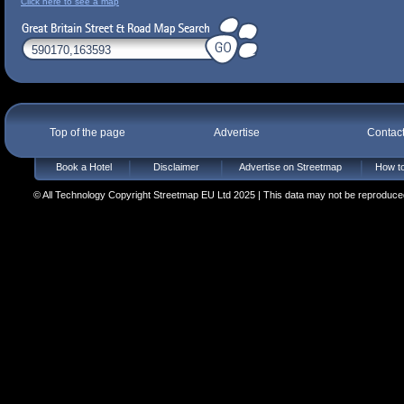
Click here to see a map
Top of the page
Advertise
Contac
Book a Hotel
Disclaimer
Advertise on Streetmap
How to
© All Technology Copyright Streetmap EU Ltd 2025 | This data may not be reproduced