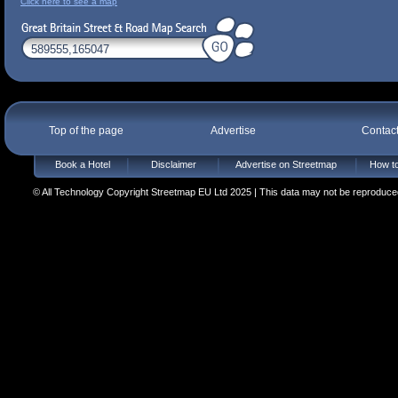
Click here to see a map
Top of the page
Advertise
Contac
Book a Hotel
Disclaimer
Advertise on Streetmap
How to
© All Technology Copyright Streetmap EU Ltd 2025 | This data may not be reproduced