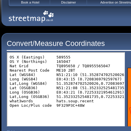
Book a Hotel
Disclaimer
Advertise on Streetm
Convert/Measure Coordinates