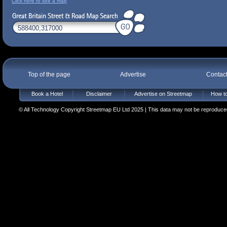
Click here to see a map
Top of the page
Advertise
Contac
Book a Hotel
Disclaimer
Advertise on Streetmap
How to
© All Technology Copyright Streetmap EU Ltd 2025 | This data may not be reproduced