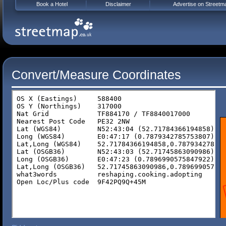
Book a Hotel
Disclaimer
Advertise on Streetm
Convert/Measure Coordinates