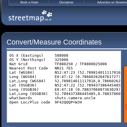
Book a Hotel
Disclaimer
Advertise on Streetm
Convert/Measure Coordinates