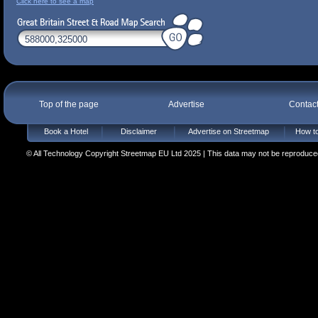
Click here to see a map
Top of the page
Advertise
Contac
Book a Hotel
Disclaimer
Advertise on Streetmap
How to
© All Technology Copyright Streetmap EU Ltd 2025 | This data may not be reproduced