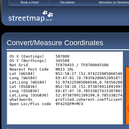
Book a Hotel
Disclaimer
Advertise on Streetm
Convert/Measure Coordinates