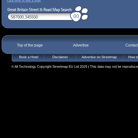
Click here to see a map
Top of the page
Advertise
Contac
Book a Hotel
Disclaimer
Advertise on Streetmap
How to
© All Technology Copyright Streetmap EU Ltd 2025 | This data may not be reproduced