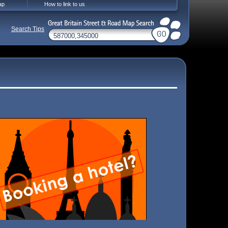
ap
How to link to us
Search Tips