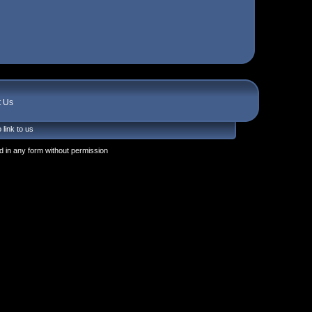
t Us
 link to us
 in any form without permission