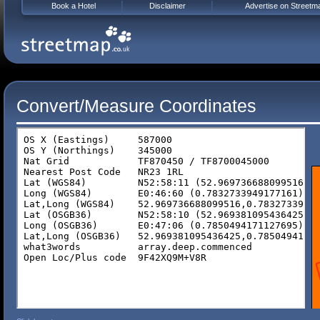
Book a Hotel
Disclaimer
Advertise on Streetm
Convert/Measure Coordinates