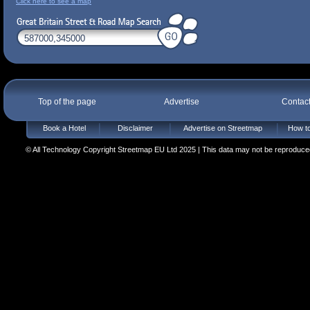
Click here to see a map
Top of the page
Advertise
Contac
Book a Hotel
Disclaimer
Advertise on Streetmap
How to
© All Technology Copyright Streetmap EU Ltd 2025 | This data may not be reproduced