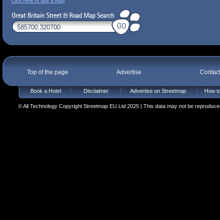
Click here to see a map
Top of the page
Advertise
Contac
Book a Hotel
Disclaimer
Advertise on Streetmap
How to
© All Technology Copyright Streetmap EU Ltd 2025 | This data may not be reproduced