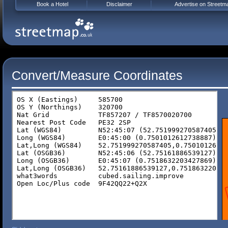
Book a Hotel
Disclaimer
Advertise on Streetm
Convert/Measure Coordinates